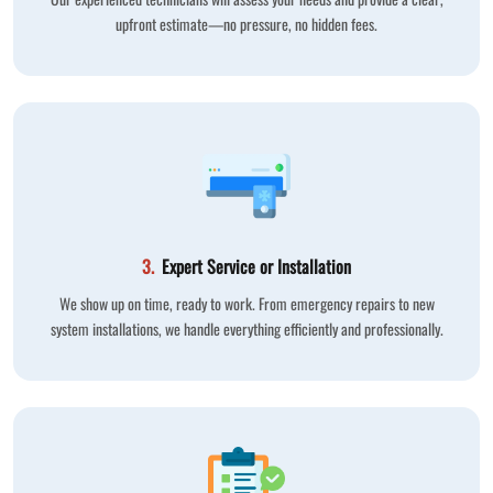
upfront estimate—no pressure, no hidden fees.
3.
Expert Service or Installation
We show up on time, ready to work. From emergency repairs to new
system installations, we handle everything efficiently and professionally.