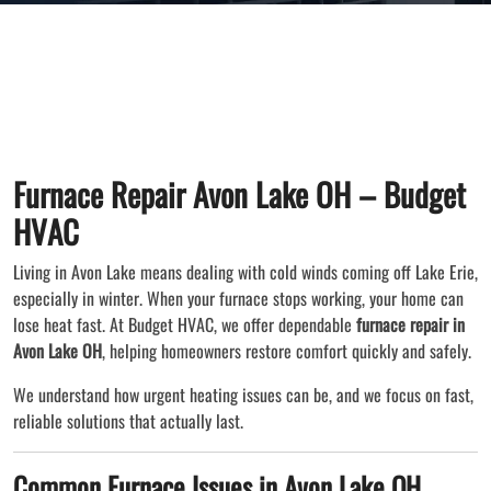
Furnace Repair Avon Lake OH – Budget
HVAC
Living in Avon Lake means dealing with cold winds coming off Lake Erie,
especially in winter. When your furnace stops working, your home can
lose heat fast. At Budget HVAC, we offer dependable
furnace repair in
Avon Lake OH
, helping homeowners restore comfort quickly and safely.
We understand how urgent heating issues can be, and we focus on fast,
reliable solutions that actually last.
Common Furnace Issues in Avon Lake OH