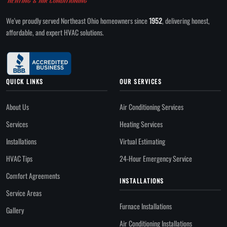
We've proudly served Northeast Ohio homeowners since
1952
, delivering honest,
affordable, and expert HVAC solutions.
QUICK LINKS
OUR SERVICES
About Us
Air Conditioning Services
Services
Heating Services
Installations
Virtual Estimating
HVAC Tips
24-Hour Emergency Service
Comfort Agreements
INSTALLATIONS
Service Areas
Furnace Installations
Gallery
Air Conditioning Installations