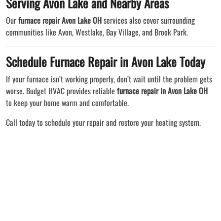
Serving Avon Lake and Nearby Areas
Our
furnace repair Avon Lake OH
services also cover surrounding
communities like Avon, Westlake, Bay Village, and Brook Park.
Schedule Furnace Repair in Avon Lake Today
If your furnace isn’t working properly, don’t wait until the problem gets
worse. Budget HVAC provides reliable
furnace repair in Avon Lake OH
to keep your home warm and comfortable.
Call today to schedule your repair and restore your heating system.