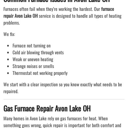
Furnaces often fail when they’re working the hardest. Our
furnace
repair Avon Lake OH
service is designed to handle all types of heating
problems.
We fix:
Furnace not turning on
Cold air blowing through vents
Weak or uneven heating
Strange noises or smells
Thermostat not working properly
We start with a clear inspection so you know exactly what needs to be
repaired.
Gas Furnace Repair Avon Lake OH
Many homes in Avon Lake rely on gas furnaces for heat. When
something goes wrong, quick repair is important for both comfort and