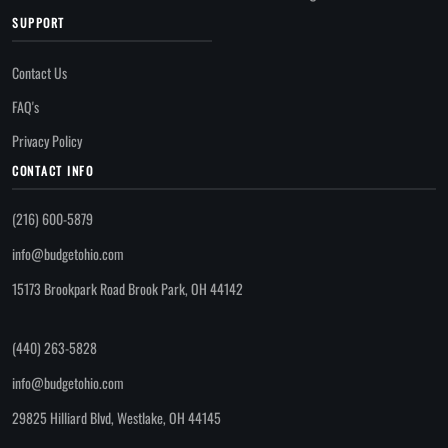
SUPPORT
Contact Us
FAQ's
Privacy Policy
CONTACT INFO
(216) 600-5879
info@budgetohio.com
15173 Brookpark Road Brook Park, OH 44142
(440) 263-5828
info@budgetohio.com
29825 Hilliard Blvd, Westlake, OH 44145