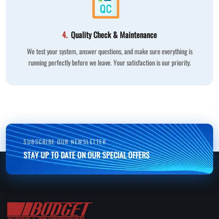
4.
Quality Check & Maintenance
We test your system, answer questions, and make sure everything is
running perfectly before we leave. Your satisfaction is our priority.
SUBSCRIBE OUR NEWSLETTER
STAY UP TO DATE ON OUR SPECIAL OFFERS