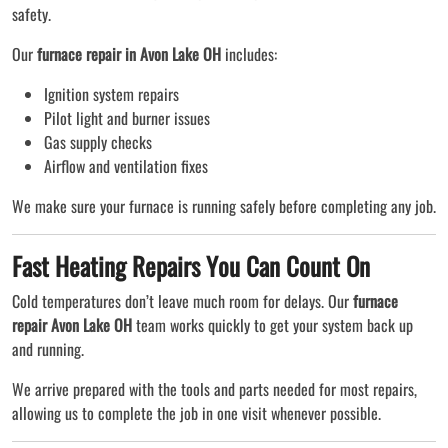
safety.
Our
furnace repair in Avon Lake OH
includes:
Ignition system repairs
Pilot light and burner issues
Gas supply checks
Airflow and ventilation fixes
We make sure your furnace is running safely before completing any job.
Fast Heating Repairs You Can Count On
Cold temperatures don’t leave much room for delays. Our
furnace
repair Avon Lake OH
team works quickly to get your system back up
and running.
We arrive prepared with the tools and parts needed for most repairs,
allowing us to complete the job in one visit whenever possible.