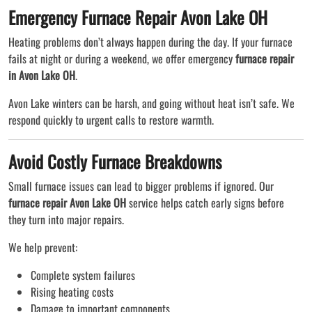
Emergency Furnace Repair Avon Lake OH
Heating problems don’t always happen during the day. If your furnace
fails at night or during a weekend, we offer emergency
furnace repair
in Avon Lake OH
.
Avon Lake winters can be harsh, and going without heat isn’t safe. We
respond quickly to urgent calls to restore warmth.
Avoid Costly Furnace Breakdowns
Small furnace issues can lead to bigger problems if ignored. Our
furnace repair Avon Lake OH
service helps catch early signs before
they turn into major repairs.
We help prevent:
Complete system failures
Rising heating costs
Damage to important components