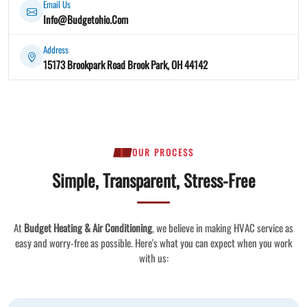
Email Us
Info@Budgetohio.Com
Address
15173 Brookpark Road Brook Park, OH 44142
OUR PROCESS
Simple, Transparent, Stress-Free
At
Budget Heating & Air Conditioning
, we believe in making HVAC service as
easy and worry-free as possible. Here's what you can expect when you work
with us: