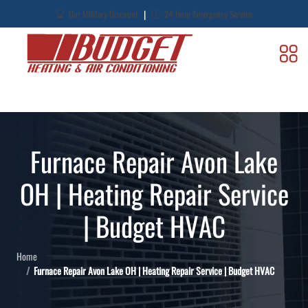
|
Our Military Discount
24-Hour Emergency Service
Furnace Repair Avon Lake
OH | Heating Repair Service
| Budget HVAC
Home
Furnace Repair Avon Lake OH | Heating Repair Service | Budget HVAC