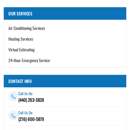
OUR SERVICES
Air Conditioning Services
Heating Services
Virtual Estimating
24-Hour Emergency Service
CONTACT INFO
Call Us On
(440) 263-5828
Call Us On
(216) 600-5879