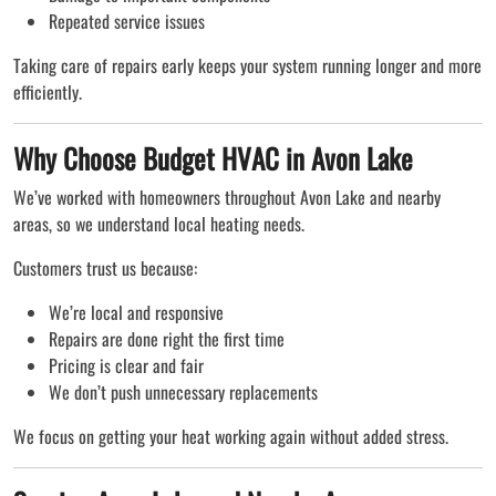
Repeated service issues
Taking care of repairs early keeps your system running longer and more
efficiently.
Why Choose Budget HVAC in Avon Lake
We’ve worked with homeowners throughout Avon Lake and nearby
areas, so we understand local heating needs.
Customers trust us because:
We’re local and responsive
Repairs are done right the first time
Pricing is clear and fair
We don’t push unnecessary replacements
We focus on getting your heat working again without added stress.