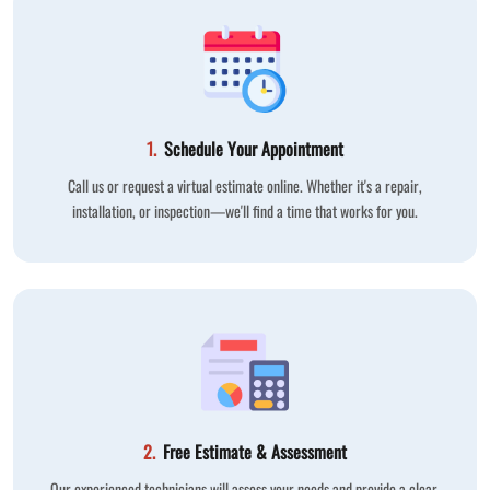
1.
Schedule Your Appointment
Call us or request a virtual estimate online. Whether it's a repair,
installation, or inspection—we'll find a time that works for you.
2.
Free Estimate & Assessment
Our experienced technicians will assess your needs and provide a clear,