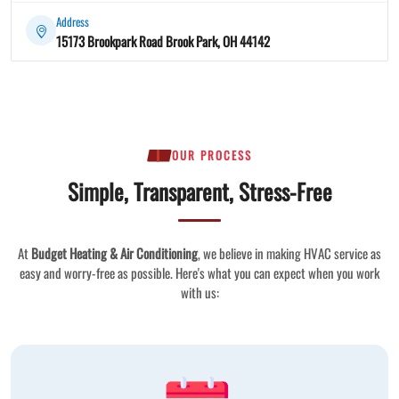
Address
15173 Brookpark Road Brook Park, OH 44142
OUR PROCESS
Simple, Transparent, Stress-Free
At
Budget Heating & Air Conditioning
, we believe in making HVAC service as
easy and worry-free as possible. Here's what you can expect when you work
with us: