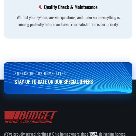
4.
Quality Check & Maintenance
We test your system, answer questions, and make sure everything is
running perfectly before we leave. Your satisfaction is our priority.
SUBSCRIBE OUR NEWSLETTER
STAY UP TO DATE ON OUR SPECIAL OFFERS
We've proudly served Northeast Ohio homeowners since
1952
, delivering honest,