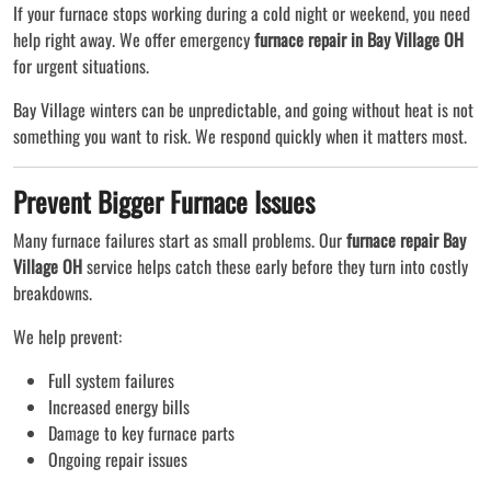
If your furnace stops working during a cold night or weekend, you need
help right away. We offer emergency
furnace repair in Bay Village OH
for urgent situations.
Bay Village winters can be unpredictable, and going without heat is not
something you want to risk. We respond quickly when it matters most.
Prevent Bigger Furnace Issues
Many furnace failures start as small problems. Our
furnace repair Bay
Village OH
service helps catch these early before they turn into costly
breakdowns.
We help prevent:
Full system failures
Increased energy bills
Damage to key furnace parts
Ongoing repair issues