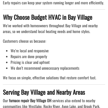
Early repairs can keep your system running longer and more efficiently.
Why Choose Budget HVAC in Bay Village
We’ve worked with homeowners throughout Bay Village and nearby
areas, so we understand local heating needs and home styles.
Customers choose us because:
We’re local and responsive
Repairs are done properly
Pricing is clear and upfront
We don’t recommend unnecessary replacements
We focus on simple, effective solutions that restore comfort fast.
Serving Bay Village and Nearby Areas
Our
furnace repair Bay Village OH
services also extend to nearby
communities like Westlake, Rocky River, Avon Lake, and Brook Park.