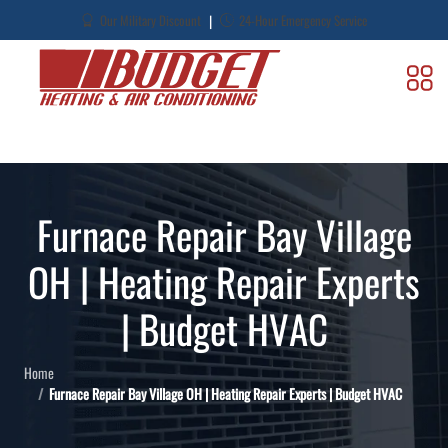
|
Our Military Discount
24-Hour Emergency Service
Furnace Repair Bay Village
OH | Heating Repair Experts
| Budget HVAC
Home
Furnace Repair Bay Village OH | Heating Repair Experts | Budget HVAC