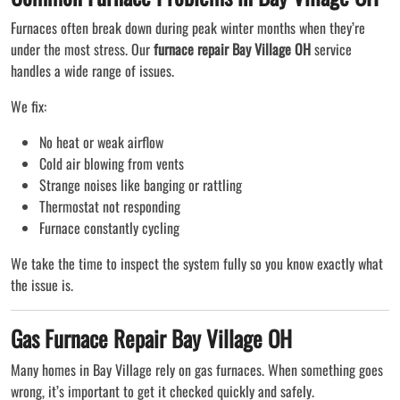
Furnaces often break down during peak winter months when they’re
under the most stress. Our
furnace repair Bay Village OH
service
handles a wide range of issues.
We fix:
No heat or weak airflow
Cold air blowing from vents
Strange noises like banging or rattling
Thermostat not responding
Furnace constantly cycling
We take the time to inspect the system fully so you know exactly what
the issue is.
Gas Furnace Repair Bay Village OH
Many homes in Bay Village rely on gas furnaces. When something goes
wrong, it’s important to get it checked quickly and safely.