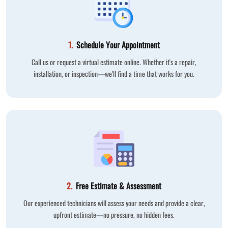
1.
Schedule Your Appointment
Call us or request a virtual estimate online. Whether it's a repair,
installation, or inspection—we'll find a time that works for you.
2.
Free Estimate & Assessment
Our experienced technicians will assess your needs and provide a clear,
upfront estimate—no pressure, no hidden fees.