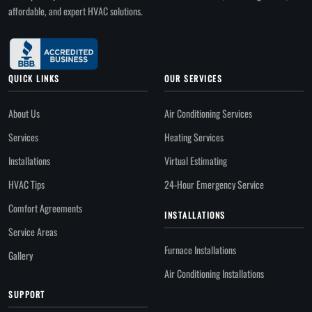
affordable, and expert HVAC solutions.
QUICK LINKS
OUR SERVICES
About Us
Air Conditioning Services
Services
Heating Services
Installations
Virtual Estimating
HVAC Tips
24-Hour Emergency Service
Comfort Agreements
INSTALLATIONS
Service Areas
Furnace Installations
Gallery
Air Conditioning Installations
SUPPORT