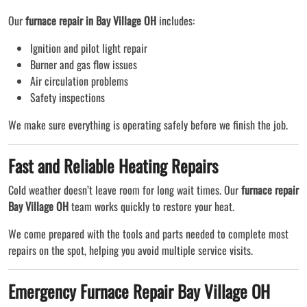
Our
furnace repair in Bay Village OH
includes:
Ignition and pilot light repair
Burner and gas flow issues
Air circulation problems
Safety inspections
We make sure everything is operating safely before we finish the job.
Fast and Reliable Heating Repairs
Cold weather doesn’t leave room for long wait times. Our
furnace repair
Bay Village OH
team works quickly to restore your heat.
We come prepared with the tools and parts needed to complete most
repairs on the spot, helping you avoid multiple service visits.
Emergency Furnace Repair Bay Village OH