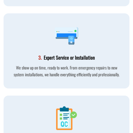
3.
Expert Service or Installation
We show up on time, ready to work. From emergency repairs to new
system installations, we handle everything efficiently and professionally.