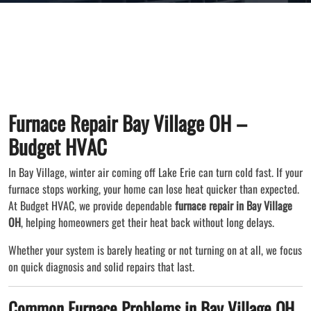
Furnace Repair Bay Village OH –
Budget HVAC
In Bay Village, winter air coming off Lake Erie can turn cold fast. If your
furnace stops working, your home can lose heat quicker than expected.
At Budget HVAC, we provide dependable
furnace repair in Bay Village
OH
, helping homeowners get their heat back without long delays.
Whether your system is barely heating or not turning on at all, we focus
on quick diagnosis and solid repairs that last.
Common Furnace Problems in Bay Village OH