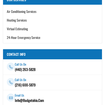
Air Conditioning Services
Heating Services
Virtual Estimating
24-Hour Emergency Service
CONTACT INFO
Call Us On
(440) 263-5828
Call Us On
(216) 600-5879
Email Us
Info@Budgetohio.Com