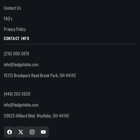
Contact Us
FAQ's
Privacy Policy
CONTACT INFO
(216) 600-5879
info@budgetohio.com
15173 Brookpark Road Brook Park, OH 44142
(440) 263-5828
info@budgetohio.com
29825 Hilliard Blvd, Westlake, OH 44145