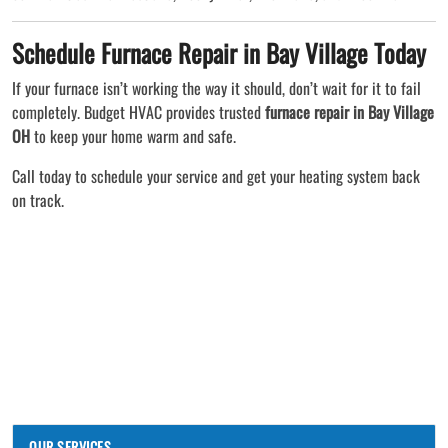
Schedule Furnace Repair in Bay Village Today
If your furnace isn’t working the way it should, don’t wait for it to fail
completely. Budget HVAC provides trusted
furnace repair in Bay Village
OH
to keep your home warm and safe.
Call today to schedule your service and get your heating system back
on track.
OUR SERVICES