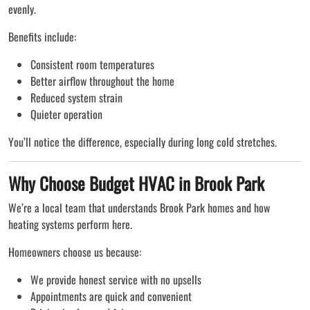
evenly.
Benefits include:
Consistent room temperatures
Better airflow throughout the home
Reduced system strain
Quieter operation
You’ll notice the difference, especially during long cold stretches.
Why Choose Budget HVAC in Brook Park
We’re a local team that understands Brook Park homes and how
heating systems perform here.
Homeowners choose us because:
We provide honest service with no upsells
Appointments are quick and convenient