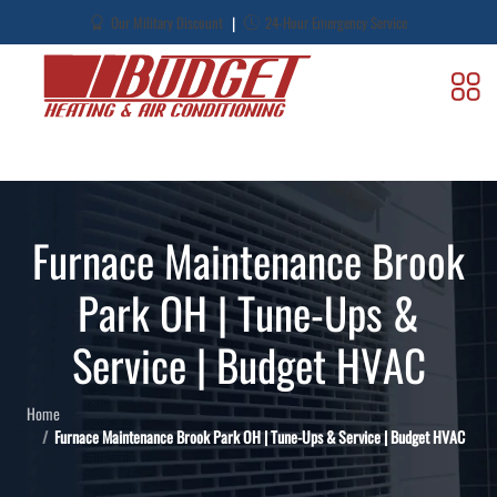
|
Our Military Discount
24-Hour Emergency Service
Furnace Maintenance Brook
Park OH | Tune-Ups &
Service | Budget HVAC
Home
Furnace Maintenance Brook Park OH | Tune-Ups & Service | Budget HVAC