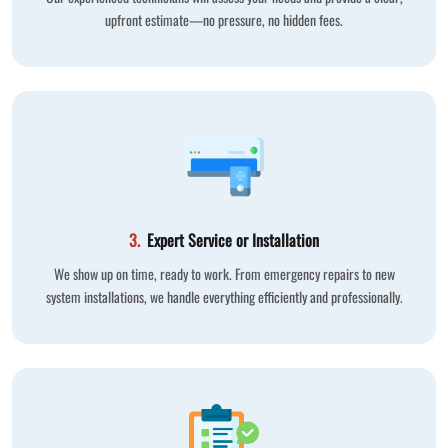
upfront estimate—no pressure, no hidden fees.
3.
Expert Service or Installation
We show up on time, ready to work. From emergency repairs to new
system installations, we handle everything efficiently and professionally.