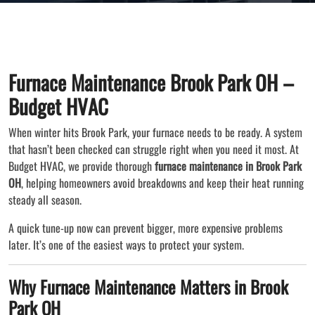
Furnace Maintenance Brook Park OH –
Budget HVAC
When winter hits Brook Park, your furnace needs to be ready. A system
that hasn’t been checked can struggle right when you need it most. At
Budget HVAC, we provide thorough
furnace maintenance in Brook Park
OH
, helping homeowners avoid breakdowns and keep their heat running
steady all season.
A quick tune-up now can prevent bigger, more expensive problems
later. It’s one of the easiest ways to protect your system.
Why Furnace Maintenance Matters in Brook
Park OH