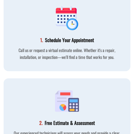
1.
Schedule Your Appointment
Call us or request a virtual estimate online. Whether it's a repair,
installation, or inspection—we'll find a time that works for you.
2.
Free Estimate & Assessment
Our experienced technicians will assess your needs and provide a clear,