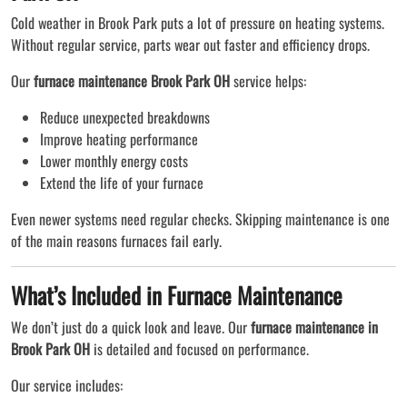
Cold weather in Brook Park puts a lot of pressure on heating systems.
Without regular service, parts wear out faster and efficiency drops.
Our
furnace maintenance Brook Park OH
service helps:
Reduce unexpected breakdowns
Improve heating performance
Lower monthly energy costs
Extend the life of your furnace
Even newer systems need regular checks. Skipping maintenance is one
of the main reasons furnaces fail early.
What’s Included in Furnace Maintenance
We don’t just do a quick look and leave. Our
furnace maintenance in
Brook Park OH
is detailed and focused on performance.
Our service includes: