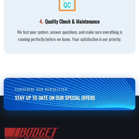
4.
Quality Check & Maintenance
We test your system, answer questions, and make sure everything is
running perfectly before we leave. Your satisfaction is our priority.
SUBSCRIBE OUR NEWSLETTER
STAY UP TO DATE ON OUR SPECIAL OFFERS