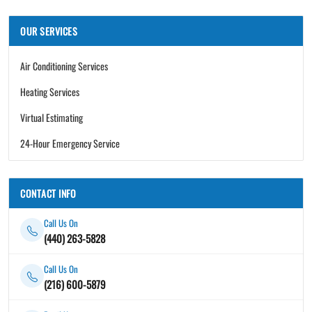
OUR SERVICES
Air Conditioning Services
Heating Services
Virtual Estimating
24-Hour Emergency Service
CONTACT INFO
Call Us On
(440) 263-5828
Call Us On
(216) 600-5879