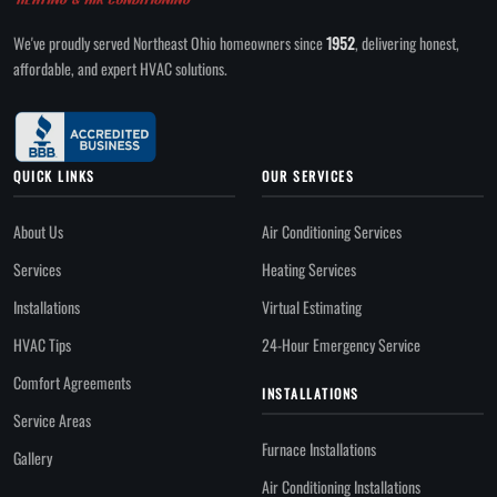
We've proudly served Northeast Ohio homeowners since
1952
, delivering honest,
affordable, and expert HVAC solutions.
QUICK LINKS
OUR SERVICES
About Us
Air Conditioning Services
Services
Heating Services
Installations
Virtual Estimating
HVAC Tips
24-Hour Emergency Service
Comfort Agreements
INSTALLATIONS
Service Areas
Furnace Installations
Gallery
Air Conditioning Installations