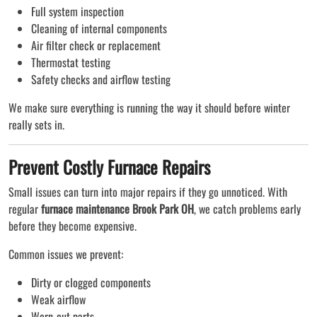
Full system inspection
Cleaning of internal components
Air filter check or replacement
Thermostat testing
Safety checks and airflow testing
We make sure everything is running the way it should before winter
really sets in.
Prevent Costly Furnace Repairs
Small issues can turn into major repairs if they go unnoticed. With
regular
furnace maintenance Brook Park OH
, we catch problems early
before they become expensive.
Common issues we prevent:
Dirty or clogged components
Weak airflow
Worn-out parts