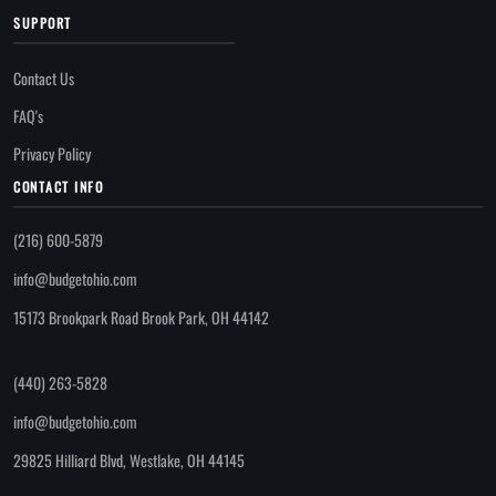
SUPPORT
Contact Us
FAQ's
Privacy Policy
CONTACT INFO
(216) 600-5879
info@budgetohio.com
15173 Brookpark Road Brook Park, OH 44142
(440) 263-5828
info@budgetohio.com
29825 Hilliard Blvd, Westlake, OH 44145