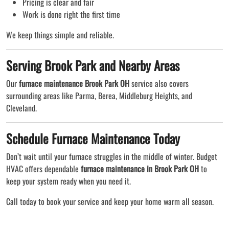
Pricing is clear and fair
Work is done right the first time
We keep things simple and reliable.
Serving Brook Park and Nearby Areas
Our
furnace maintenance Brook Park OH
service also covers
surrounding areas like Parma, Berea, Middleburg Heights, and
Cleveland.
Schedule Furnace Maintenance Today
Don’t wait until your furnace struggles in the middle of winter. Budget
HVAC offers dependable
furnace maintenance in Brook Park OH
to
keep your system ready when you need it.
Call today to book your service and keep your home warm all season.