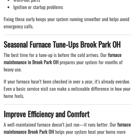
Ignition or startup problems
Fixing these early keeps your system running smoother and helps avoid
emergency calls.
Seasonal Furnace Tune-Ups Brook Park OH
The best time for a tune-up is before the cold arrives. Our
furnace
maintenance in Brook Park OH
prepares your system for months of
heavy use.
If your furnace hasn’t been checked in over a year, it’s already overdue.
Even a basic service visit can make a noticeable difference in how your
home feels.
Improve Efficiency and Comfort
A well-maintained furnace doesn’t just run—it runs better. Our
furnace
maintenance Brook Park OH
helps your system heat your home more