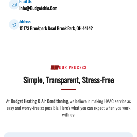
Email Us
Info@Budgetohio.Com
Address
15173 Brookpark Road Brook Park, OH 44142
OUR PROCESS
Simple, Transparent, Stress-Free
At
Budget Heating & Air Conditioning
, we believe in making HVAC service as
easy and worry-free as possible. Here's what you can expect when you work
with us: