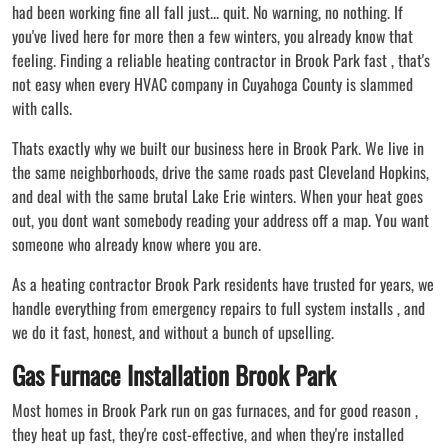
had been working fine all fall just... quit. No warning, no nothing. If
you've lived here for more then a few winters, you already know that
feeling. Finding a reliable heating contractor in Brook Park fast , that's
not easy when every HVAC company in Cuyahoga County is slammed
with calls.
Thats exactly why we built our business here in Brook Park. We live in
the same neighborhoods, drive the same roads past Cleveland Hopkins,
and deal with the same brutal Lake Erie winters. When your heat goes
out, you dont want somebody reading your address off a map. You want
someone who already know where you are.
As a heating contractor Brook Park residents have trusted for years, we
handle everything from emergency repairs to full system installs , and
we do it fast, honest, and without a bunch of upselling.
Gas Furnace Installation Brook Park
Most homes in Brook Park run on gas furnaces, and for good reason ,
they heat up fast, they're cost-effective, and when they're installed