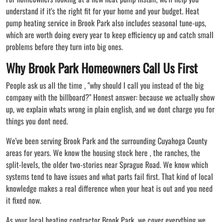
understand if it's the right fit for your home and your budget. Heat
pump heating service in Brook Park also includes seasonal tune-ups,
which are worth doing every year to keep efficiency up and catch small
problems before they turn into big ones.
Why Brook Park Homeowners Call Us First
People ask us all the time , "why should I call you instead of the big
company with the billboard?" Honest answer: because we actually show
up, we explain whats wrong in plain english, and we dont charge you for
things you dont need.
We've been serving Brook Park and the surrounding Cuyahoga County
areas for years. We know the housing stock here , the ranches, the
split-levels, the older two-stories near Sprague Road. We know which
systems tend to have issues and what parts fail first. That kind of local
knowledge makes a real difference when your heat is out and you need
it fixed now.
As your local heating contractor Brook Park, we cover everything we