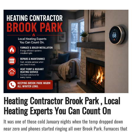
Heating Contractor Brook Park , Local
Heating Experts You Can Count On
It was one of those cold January nights when the temp dropped down
near zero and phones started ringing all over Brook Park. Furnaces that