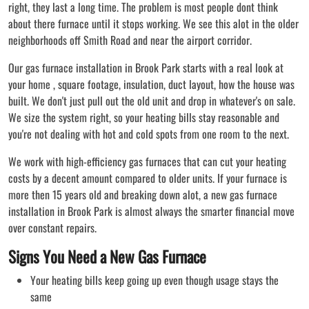
right, they last a long time. The problem is most people dont think
about there furnace until it stops working. We see this alot in the older
neighborhoods off Smith Road and near the airport corridor.
Our gas furnace installation in Brook Park starts with a real look at
your home , square footage, insulation, duct layout, how the house was
built. We don't just pull out the old unit and drop in whatever's on sale.
We size the system right, so your heating bills stay reasonable and
you're not dealing with hot and cold spots from one room to the next.
We work with high-efficiency gas furnaces that can cut your heating
costs by a decent amount compared to older units. If your furnace is
more then 15 years old and breaking down alot, a new gas furnace
installation in Brook Park is almost always the smarter financial move
over constant repairs.
Signs You Need a New Gas Furnace
Your heating bills keep going up even though usage stays the
same