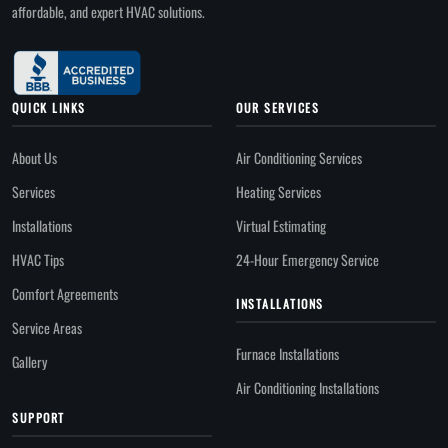
affordable, and expert HVAC solutions.
QUICK LINKS
OUR SERVICES
About Us
Air Conditioning Services
Services
Heating Services
Installations
Virtual Estimating
HVAC Tips
24-Hour Emergency Service
Comfort Agreements
INSTALLATIONS
Service Areas
Furnace Installations
Gallery
Air Conditioning Installations
SUPPORT