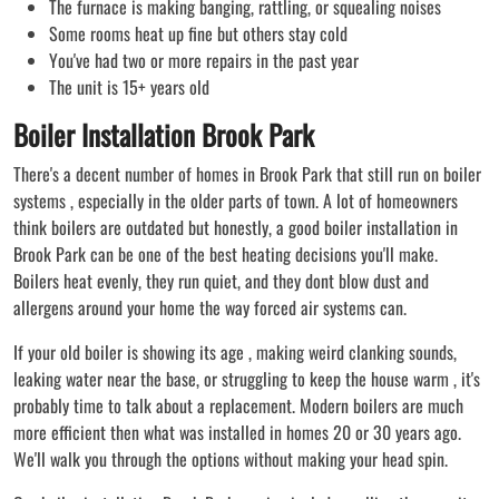
The furnace is making banging, rattling, or squealing noises
Some rooms heat up fine but others stay cold
You've had two or more repairs in the past year
The unit is 15+ years old
Boiler Installation Brook Park
There's a decent number of homes in Brook Park that still run on boiler
systems , especially in the older parts of town. A lot of homeowners
think boilers are outdated but honestly, a good boiler installation in
Brook Park can be one of the best heating decisions you'll make.
Boilers heat evenly, they run quiet, and they dont blow dust and
allergens around your home the way forced air systems can.
If your old boiler is showing its age , making weird clanking sounds,
leaking water near the base, or struggling to keep the house warm , it's
probably time to talk about a replacement. Modern boilers are much
more efficient then what was installed in homes 20 or 30 years ago.
We'll walk you through the options without making your head spin.