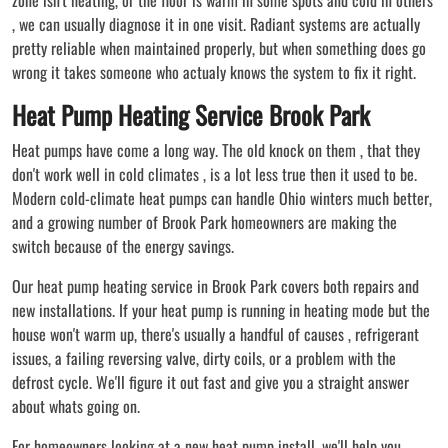
, we can usually diagnose it in one visit. Radiant systems are actually
pretty reliable when maintained properly, but when something does go
wrong it takes someone who actualy knows the system to fix it right.
Heat Pump Heating Service Brook Park
Heat pumps have come a long way. The old knock on them , that they
don't work well in cold climates , is a lot less true then it used to be.
Modern cold-climate heat pumps can handle Ohio winters much better,
and a growing number of Brook Park homeowners are making the
switch because of the energy savings.
Our heat pump heating service in Brook Park covers both repairs and
new installations. If your heat pump is running in heating mode but the
house won't warm up, there's usually a handful of causes , refrigerant
issues, a failing reversing valve, dirty coils, or a problem with the
defrost cycle. We'll figure it out fast and give you a straight answer
about whats going on.
For homeowners looking at a new heat pump install, we'll help you