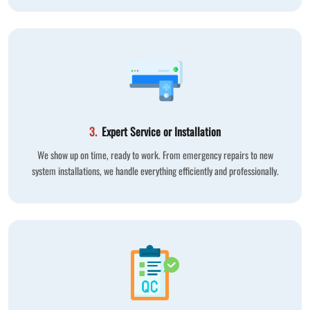
3.
Expert Service or Installation
We show up on time, ready to work. From emergency repairs to new
system installations, we handle everything efficiently and professionally.