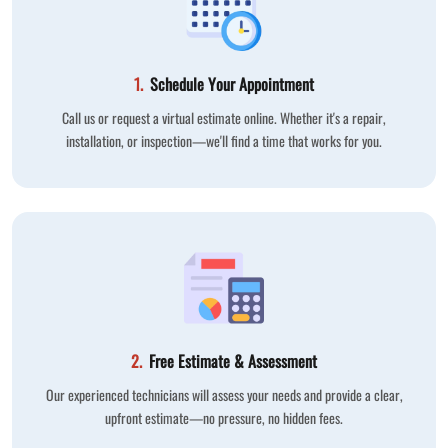
1.
Schedule Your Appointment
Call us or request a virtual estimate online. Whether it's a repair,
installation, or inspection—we'll find a time that works for you.
2.
Free Estimate & Assessment
Our experienced technicians will assess your needs and provide a clear,
upfront estimate—no pressure, no hidden fees.