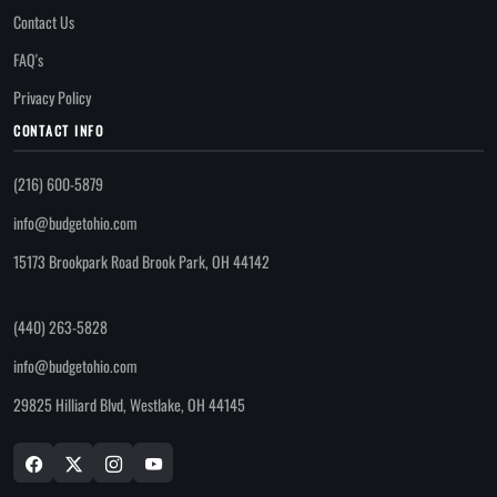
Contact Us
FAQ's
Privacy Policy
CONTACT INFO
(216) 600-5879
info@budgetohio.com
15173 Brookpark Road Brook Park, OH 44142
(440) 263-5828
info@budgetohio.com
29825 Hilliard Blvd, Westlake, OH 44145