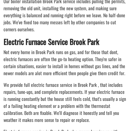
Our boiler installation Brook Park service includes pulling the permits,
removing the old unit, installing the new system, and making sure
everything is balanced and running right before we leave. No half-done
jobs. We've fixed too many messes left by other companies to cut
corners ourselves.
Electric Furnace Service Brook Park
Not every home in Brook Park runs on gas, and for those that dont,
electric furnaces are often the go-to heating option. They're safer in
certain situations, easier to install in homes without gas lines, and the
newer models are alot more efficient then people give them credit for.
We provide full electric furnace service in Brook Park , that includes
repairs, tune-ups, and complete replacements. If your electric furnace
is running constantly but the house still feels cold, that's usually a sign
of a failing heating element or a problem with the thermostat
calibration. Both are fixable. We'll diagnose it honestly and tell you
weather it makes more sense to repair or replace.