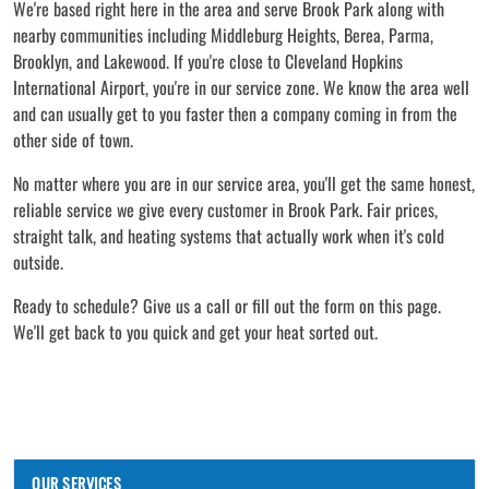
We're based right here in the area and serve Brook Park along with
nearby communities including Middleburg Heights, Berea, Parma,
Brooklyn, and Lakewood. If you're close to Cleveland Hopkins
International Airport, you're in our service zone. We know the area well
and can usually get to you faster then a company coming in from the
other side of town.
No matter where you are in our service area, you'll get the same honest,
reliable service we give every customer in Brook Park. Fair prices,
straight talk, and heating systems that actually work when it's cold
outside.
Ready to schedule? Give us a call or fill out the form on this page.
We'll get back to you quick and get your heat sorted out.
OUR SERVICES