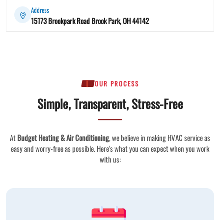
Address
15173 Brookpark Road Brook Park, OH 44142
OUR PROCESS
Simple, Transparent, Stress-Free
At
Budget Heating & Air Conditioning
, we believe in making HVAC service as
easy and worry-free as possible. Here's what you can expect when you work
with us: