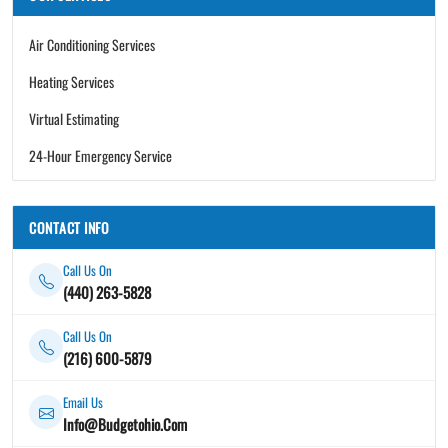
Air Conditioning Services
Heating Services
Virtual Estimating
24-Hour Emergency Service
CONTACT INFO
Call Us On
(440) 263-5828
Call Us On
(216) 600-5879
Email Us
Info@Budgetohio.Com