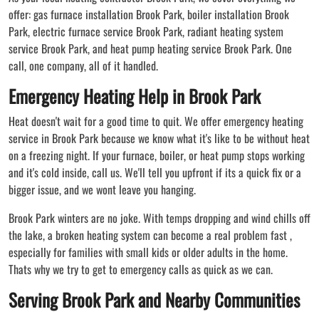
offer: gas furnace installation Brook Park, boiler installation Brook
Park, electric furnace service Brook Park, radiant heating system
service Brook Park, and heat pump heating service Brook Park. One
call, one company, all of it handled.
Emergency Heating Help in Brook Park
Heat doesn't wait for a good time to quit. We offer emergency heating
service in Brook Park because we know what it's like to be without heat
on a freezing night. If your furnace, boiler, or heat pump stops working
and it's cold inside, call us. We'll tell you upfront if its a quick fix or a
bigger issue, and we wont leave you hanging.
Brook Park winters are no joke. With temps dropping and wind chills off
the lake, a broken heating system can become a real problem fast ,
especially for families with small kids or older adults in the home.
Thats why we try to get to emergency calls as quick as we can.
Serving Brook Park and Nearby Communities