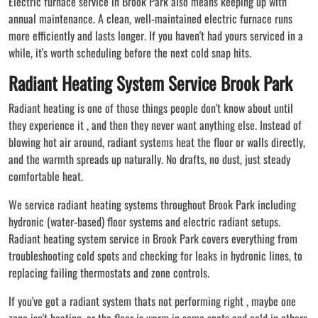
Electric furnace service in Brook Park also means keeping up with
annual maintenance. A clean, well-maintained electric furnace runs
more efficiently and lasts longer. If you haven't had yours serviced in a
while, it's worth scheduling before the next cold snap hits.
Radiant Heating System Service Brook Park
Radiant heating is one of those things people don't know about until
they experience it , and then they never want anything else. Instead of
blowing hot air around, radiant systems heat the floor or walls directly,
and the warmth spreads up naturally. No drafts, no dust, just steady
comfortable heat.
We service radiant heating systems throughout Brook Park including
hydronic (water-based) floor systems and electric radiant setups.
Radiant heating system service in Brook Park covers everything from
troubleshooting cold spots and checking for leaks in hydronic lines, to
replacing failing thermostats and zone controls.
If you've got a radiant system thats not performing right , maybe one
zone isn't heating, or the floor is warm in some spots and cold in others