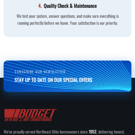
4.
Quality Check & Maintenance
We test your system, answer questions, and make sure everything is
running perfectly before we leave. Your satisfaction is our priority.
SUBSCRIBE OUR NEWSLETTER
STAY UP TO DATE ON OUR SPECIAL OFFERS
We've proudly served Northeast Ohio homeowners since
1952
, delivering honest,