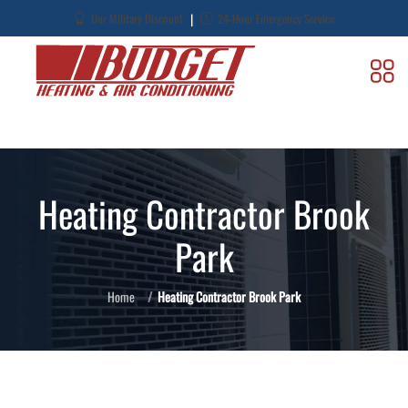
|
Our Military Discount
24-Hour Emergency Service
Heating Contractor Brook
Park
Home
Heating Contractor Brook Park