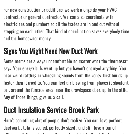
For new construction or additions, we work alongside your HVAC
contractor or general contractor. We can also coordinate with
electricians and plumbers so all the trades are in and out without
stepping on each other. That kind of coordination saves everybody time
and the homeowner money.
Signs You Might Need New Duct Work
Some rooms are always uncomfortable no matter what the thermostat
says. Your energy bills went up but you haven't changed anything. You
hear weird rattling or whooshing sounds from the vents. Dust builds up
faster then it used to. You can feel air blowing from places it shouldn't
be , around the furnace area, near the crawlspace door, up in the attic.
Any of those things, give us a call.
Duct Insulation Service Brook Park
Here's something alot of people don't realize. You can have perfect
ductwork , totally sealed, perfectly sized , and still lose a ton of