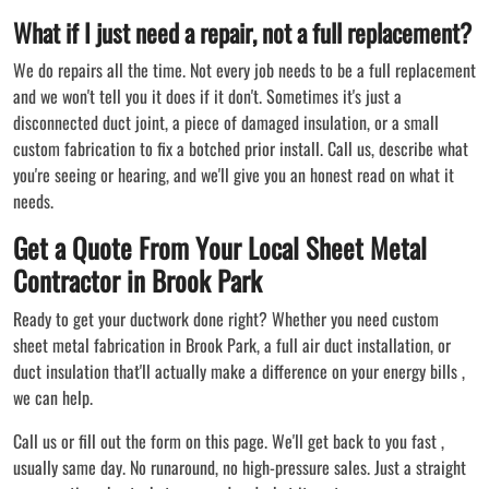
What if I just need a repair, not a full replacement?
We do repairs all the time. Not every job needs to be a full replacement
and we won't tell you it does if it don't. Sometimes it's just a
disconnected duct joint, a piece of damaged insulation, or a small
custom fabrication to fix a botched prior install. Call us, describe what
you're seeing or hearing, and we'll give you an honest read on what it
needs.
Get a Quote From Your Local Sheet Metal
Contractor in Brook Park
Ready to get your ductwork done right? Whether you need custom
sheet metal fabrication in Brook Park, a full air duct installation, or
duct insulation that'll actually make a difference on your energy bills ,
we can help.
Call us or fill out the form on this page. We'll get back to you fast ,
usually same day. No runaround, no high-pressure sales. Just a straight