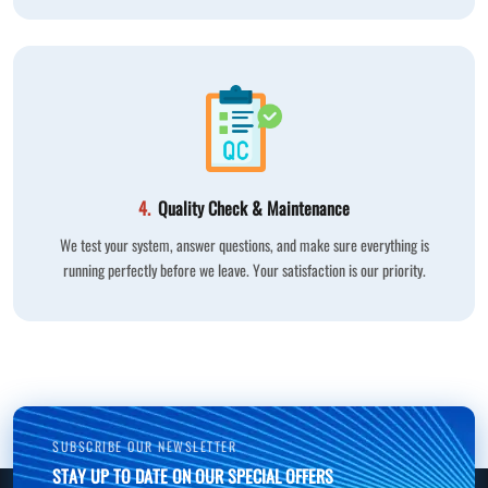
4.
Quality Check & Maintenance
We test your system, answer questions, and make sure everything is
running perfectly before we leave. Your satisfaction is our priority.
SUBSCRIBE OUR NEWSLETTER
STAY UP TO DATE ON OUR SPECIAL OFFERS