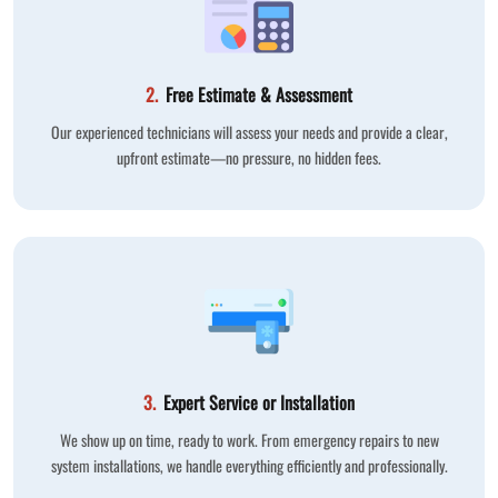
2.
Free Estimate & Assessment
Our experienced technicians will assess your needs and provide a clear,
upfront estimate—no pressure, no hidden fees.
3.
Expert Service or Installation
We show up on time, ready to work. From emergency repairs to new
system installations, we handle everything efficiently and professionally.