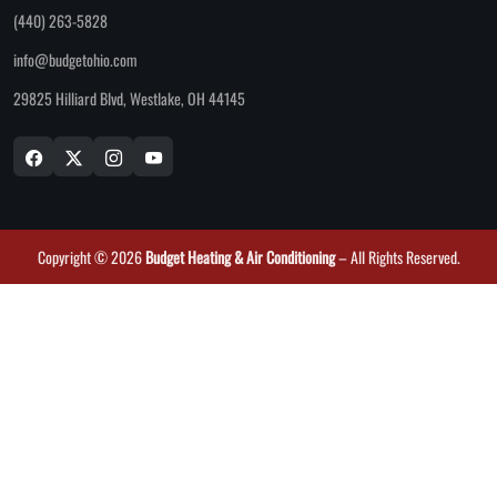
(440) 263-5828
info@budgetohio.com
29825 Hilliard Blvd, Westlake, OH 44145
Copyright © 2026
Budget Heating & Air Conditioning
– All Rights Reserved.