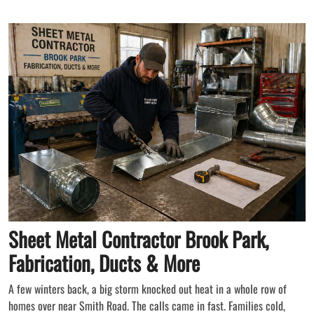
Sheet Metal Contractor Brook Park,
Fabrication, Ducts & More
A few winters back, a big storm knocked out heat in a whole row of
homes over near Smith Road. The calls came in fast. Families cold,