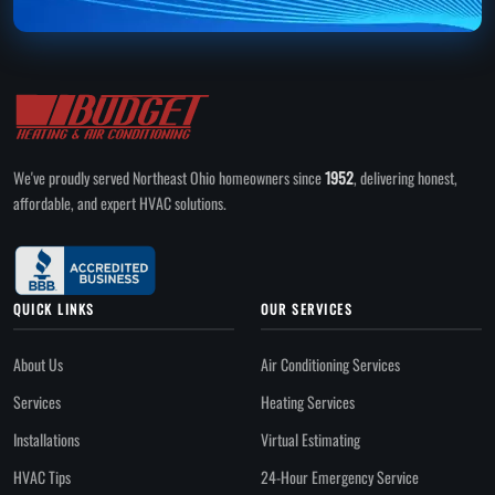
We've proudly served Northeast Ohio homeowners since
1952
, delivering honest,
affordable, and expert HVAC solutions.
QUICK LINKS
OUR SERVICES
About Us
Air Conditioning Services
Services
Heating Services
Installations
Virtual Estimating
HVAC Tips
24-Hour Emergency Service