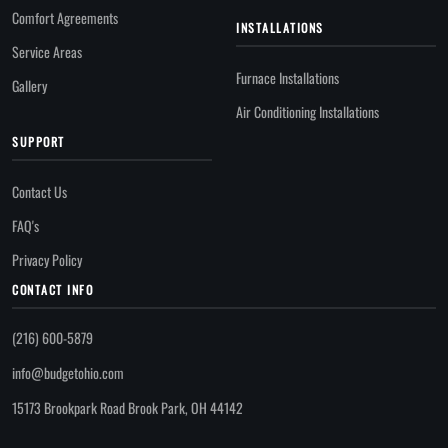
Comfort Agreements
INSTALLATIONS
Service Areas
Furnace Installations
Gallery
Air Conditioning Installations
SUPPORT
Contact Us
FAQ's
Privacy Policy
CONTACT INFO
(216) 600-5879
info@budgetohio.com
15173 Brookpark Road Brook Park, OH 44142