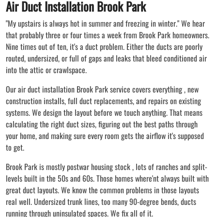
Air Duct Installation Brook Park
"My upstairs is always hot in summer and freezing in winter." We hear
that probably three or four times a week from Brook Park homeowners.
Nine times out of ten, it's a duct problem. Either the ducts are poorly
routed, undersized, or full of gaps and leaks that bleed conditioned air
into the attic or crawlspace.
Our air duct installation Brook Park service covers everything , new
construction installs, full duct replacements, and repairs on existing
systems. We design the layout before we touch anything. That means
calculating the right duct sizes, figuring out the best paths through
your home, and making sure every room gets the airflow it's supposed
to get.
Brook Park is mostly postwar housing stock , lots of ranches and split-
levels built in the 50s and 60s. Those homes where'nt always built with
great duct layouts. We know the common problems in those layouts
real well. Undersized trunk lines, too many 90-degree bends, ducts
running through uninsulated spaces. We fix all of it.