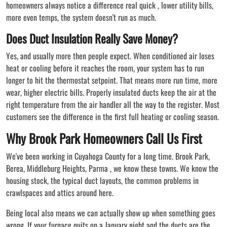
homeowners always notice a difference real quick , lower utility bills,
more even temps, the system doesn't run as much.
Does Duct Insulation Really Save Money?
Yes, and usually more then people expect. When conditioned air loses
heat or cooling before it reaches the room, your system has to run
longer to hit the thermostat setpoint. That means more run time, more
wear, higher electric bills. Properly insulated ducts keep the air at the
right temperature from the air handler all the way to the register. Most
customers see the difference in the first full heating or cooling season.
Why Brook Park Homeowners Call Us First
We've been working in Cuyahoga County for a long time. Brook Park,
Berea, Middleburg Heights, Parma , we know these towns. We know the
housing stock, the typical duct layouts, the common problems in
crawlspaces and attics around here.
Being local also means we can actually show up when something goes
wrong. If your furnace quits on a January night and the ducts are the