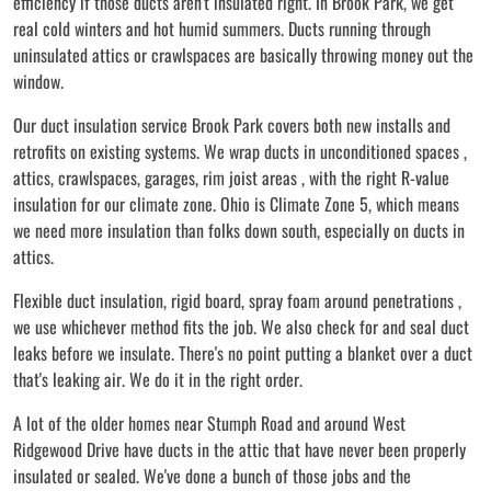
efficiency if those ducts aren't insulated right. In Brook Park, we get
real cold winters and hot humid summers. Ducts running through
uninsulated attics or crawlspaces are basically throwing money out the
window.
Our duct insulation service Brook Park covers both new installs and
retrofits on existing systems. We wrap ducts in unconditioned spaces ,
attics, crawlspaces, garages, rim joist areas , with the right R-value
insulation for our climate zone. Ohio is Climate Zone 5, which means
we need more insulation than folks down south, especially on ducts in
attics.
Flexible duct insulation, rigid board, spray foam around penetrations ,
we use whichever method fits the job. We also check for and seal duct
leaks before we insulate. There's no point putting a blanket over a duct
that's leaking air. We do it in the right order.
A lot of the older homes near Stumph Road and around West
Ridgewood Drive have ducts in the attic that have never been properly
insulated or sealed. We've done a bunch of those jobs and the