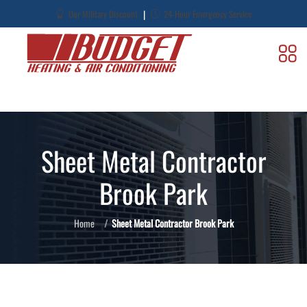
|
Our Military Discount
24-Hour Emergency Service
Sheet Metal Contractor
Brook Park
Home
Sheet Metal Contractor Brook Park