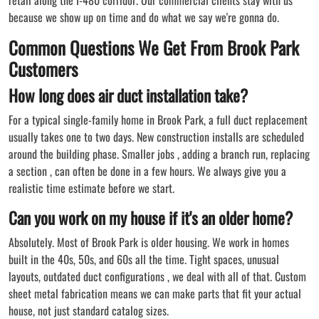
because we show up on time and do what we say we're gonna do.
Common Questions We Get From Brook Park
Customers
How long does air duct installation take?
For a typical single-family home in Brook Park, a full duct replacement
usually takes one to two days. New construction installs are scheduled
around the building phase. Smaller jobs , adding a branch run, replacing
a section , can often be done in a few hours. We always give you a
realistic time estimate before we start.
Can you work on my house if it's an older home?
Absolutely. Most of Brook Park is older housing. We work in homes
built in the 40s, 50s, and 60s all the time. Tight spaces, unusual
layouts, outdated duct configurations , we deal with all of that. Custom
sheet metal fabrication means we can make parts that fit your actual
house, not just standard catalog sizes.