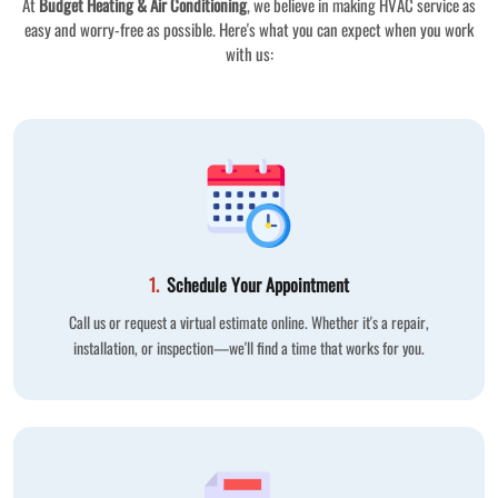
At
Budget Heating & Air Conditioning
, we believe in making HVAC service as
easy and worry-free as possible. Here's what you can expect when you work
with us:
1.
Schedule Your Appointment
Call us or request a virtual estimate online. Whether it's a repair,
installation, or inspection—we'll find a time that works for you.