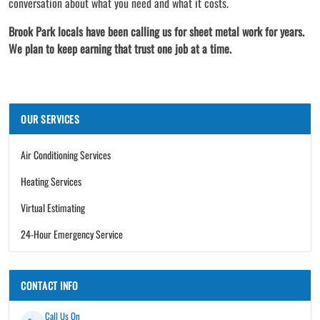
conversation about what you need and what it costs.
Brook Park locals have been calling us for sheet metal work for years.
We plan to keep earning that trust one job at a time.
OUR SERVICES
Air Conditioning Services
Heating Services
Virtual Estimating
24-Hour Emergency Service
CONTACT INFO
Call Us On