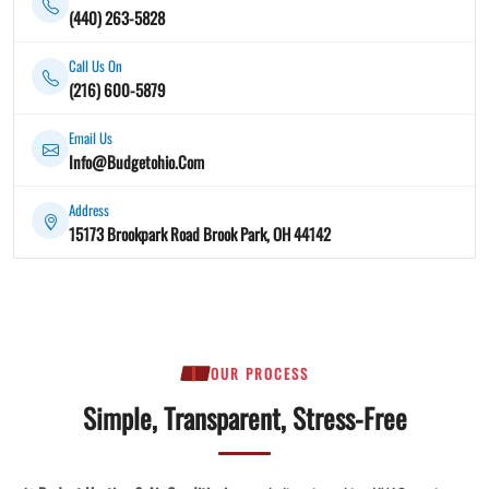
(440) 263-5828
Call Us On
(216) 600-5879
Email Us
Info@Budgetohio.Com
Address
15173 Brookpark Road Brook Park, OH 44142
OUR PROCESS
Simple, Transparent, Stress-Free