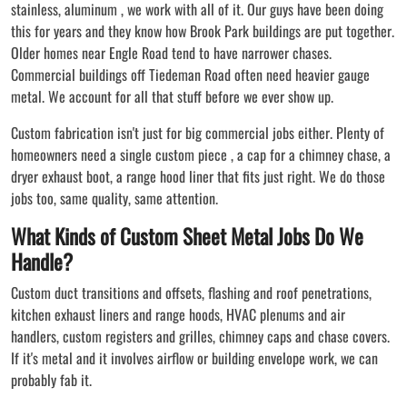
stainless, aluminum , we work with all of it. Our guys have been doing
this for years and they know how Brook Park buildings are put together.
Older homes near Engle Road tend to have narrower chases.
Commercial buildings off Tiedeman Road often need heavier gauge
metal. We account for all that stuff before we ever show up.
Custom fabrication isn't just for big commercial jobs either. Plenty of
homeowners need a single custom piece , a cap for a chimney chase, a
dryer exhaust boot, a range hood liner that fits just right. We do those
jobs too, same quality, same attention.
What Kinds of Custom Sheet Metal Jobs Do We
Handle?
Custom duct transitions and offsets, flashing and roof penetrations,
kitchen exhaust liners and range hoods, HVAC plenums and air
handlers, custom registers and grilles, chimney caps and chase covers.
If it's metal and it involves airflow or building envelope work, we can
probably fab it.