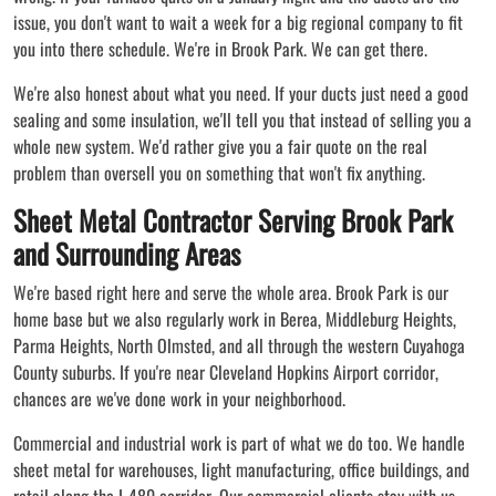
issue, you don't want to wait a week for a big regional company to fit
you into there schedule. We're in Brook Park. We can get there.
We're also honest about what you need. If your ducts just need a good
sealing and some insulation, we'll tell you that instead of selling you a
whole new system. We'd rather give you a fair quote on the real
problem than oversell you on something that won't fix anything.
Sheet Metal Contractor Serving Brook Park
and Surrounding Areas
We're based right here and serve the whole area. Brook Park is our
home base but we also regularly work in Berea, Middleburg Heights,
Parma Heights, North Olmsted, and all through the western Cuyahoga
County suburbs. If you're near Cleveland Hopkins Airport corridor,
chances are we've done work in your neighborhood.
Commercial and industrial work is part of what we do too. We handle
sheet metal for warehouses, light manufacturing, office buildings, and
retail along the I-480 corridor. Our commercial clients stay with us