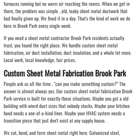
furnaces running but no warm air reaching the rooms. When we got in
there, the problem was simple , old, leaky sheet metal ductwork that
had finally given up. We fixed it in a day. That's the kind of work we do
here in Brook Park every single week.
If you need a sheet metal contractor Brook Park residents actually
trust, you found the right place. We handle custom sheet metal
fabrication, air duct installation, duct insulation, and a whole lot more.
Local work, local knowledge, fair prices.
Custom Sheet Metal Fabrication Brook Park
People ask us all the time , "can you make something custom?" The
answer is almost always yes. Our custom sheet metal fabrication Brook
Park service is built for exactly those situations. Maybe you got a old
building with wierd duct sizes that nobody stocks. Maybe your kitchen
hood needs a one-of-a-kind liner. Maybe your HVAC system needs a
transition piece that just don't exist at any supply house.
We cut, bend, and form sheet metal right here. Galvanized steel,